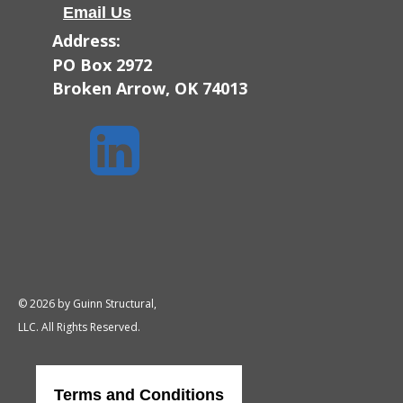
Email Us
Address:
PO Box 2972
Broken Arrow, OK 74013

© 2026 by Guinn Structural,
LLC. All Rights Reserved.
Terms and Conditions