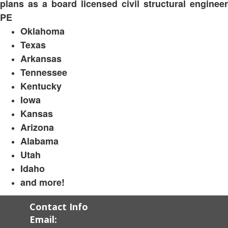
plans as a board licensed civil structural engineer
PE
Oklahoma
Texas
Arkansas
Tennessee
Kentucky
Iowa
Kansas
Arizona
Alabama
Utah
Idaho
and more!
Contact Info
Email: