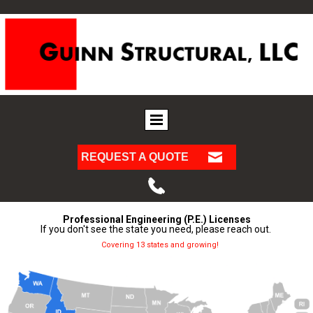
REQUEST A QUOTE
Professional Engineering (P.E.) Licenses
If you don't see the state you need, please reach out.
Covering 13 states and growing!