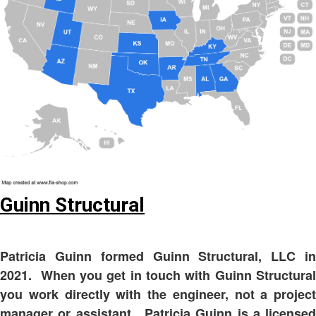
Guinn Structural
Patricia Guinn formed Guinn Structural, LLC in
2021. When you get in touch with Guinn Structural
you work directly with the engineer, not a project
manager or assistant. Patricia Guinn is a licensed