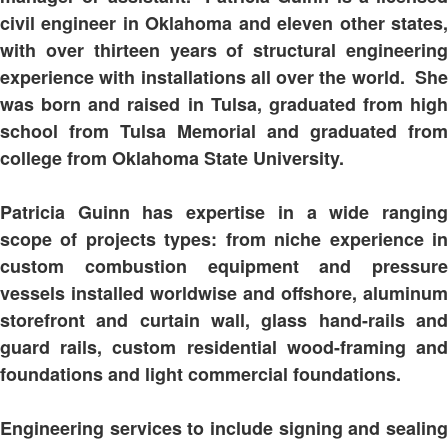
civil engineer in Oklahoma and eleven other states,
with over thirteen years of structural engineering
experience with installations all over the world. She
was born and raised in Tulsa, graduated from high
school from Tulsa Memorial and graduated from
college from Oklahoma State University.
Patricia Guinn has expertise in a wide ranging
scope of projects types: from niche experience in
custom combustion equipment and pressure
vessels installed worldwise and offshore, aluminum
storefront and curtain wall, glass hand-rails and
guard rails, custom residential wood-framing and
foundations and light commercial foundations.
Engineering services to include signing and sealing