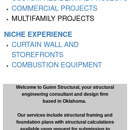
COMMERCIAL PROJECTS
MULTIFAMILY PROJECTS
NICHE EXPERIENCE
CURTAIN WALL AND
STOREFRONTS
COMBUSTION EQUIPMENT
Welcome to Guinn Structural, your structural
engineering consultant and design firm
based in Oklahoma.
Our services include structural framing and
foundation plans with structural calculations
available upon request for submission to