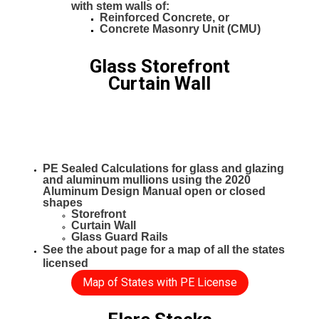
with stem walls of:
Reinforced Concrete, or
Concrete Masonry Unit (CMU)
Glass Storefront
Curtain Wall
PE Sealed Calculations for glass and glazing
and aluminum mullions using the 2020
Aluminum Design Manual open or closed
shapes
Storefront
Curtain Wall
Glass Guard Rails
See the about page for a map of all the states
licensed
Map of States with PE License