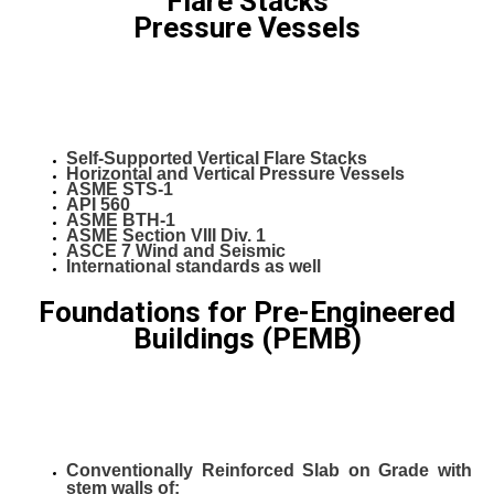
Flare Stacks
Pressure Vessels
Self-Supported Vertical Flare Stacks
Horizontal and Vertical Pressure Vessels
ASME STS-1
API 560
ASME BTH-1
ASME Section VIII Div. 1
ASCE 7 Wind and Seismic
International standards as well
Foundations for Pre-Engineered
Buildings (PEMB)
Conventionally Reinforced Slab on Grade with
stem walls of: