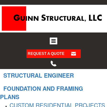
REQUEST A QUOTE
STRUCTURAL ENGINEER
FOUNDATION AND FRAMING
PLANS
CUSTOM RESIDENTIAL PROJECTS