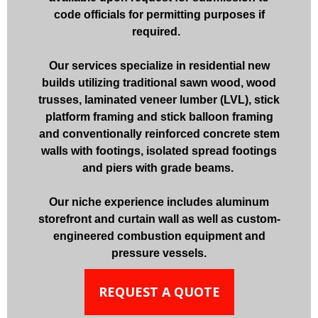
code officials for permitting purposes if
required.
Our services specialize in residential new
builds utilizing traditional sawn wood, wood
trusses, laminated veneer lumber (LVL), stick
platform framing and stick balloon framing
and conventionally reinforced concrete stem
walls with footings, isolated spread footings
and piers with grade beams.
Our niche experience includes aluminum
storefront and curtain wall as well as custom-
engineered combustion equipment and
pressure vessels.
REQUEST A QUOTE