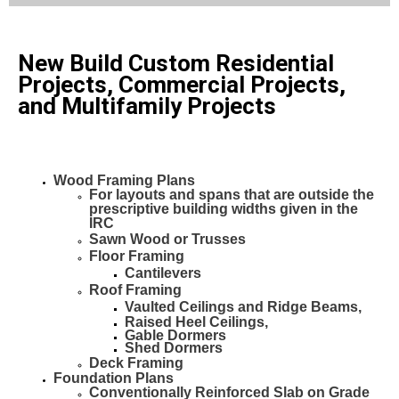
New Build Custom Residential
Projects, Commercial Projects,
and Multifamily Projects
Wood Framing Plans
For layouts and spans that are outside the
prescriptive building widths given in the
IRC
Sawn Wood or
Trusses
Floor Framing
Cantilevers
Roof Framing
Vaulted Ceilings and Ridge Beams,
Raised Heel Ceilings,
Gable Dormers
Shed Dormers
Deck Framing
Foundation Plans
Conventionally Reinforced Slab on Grade