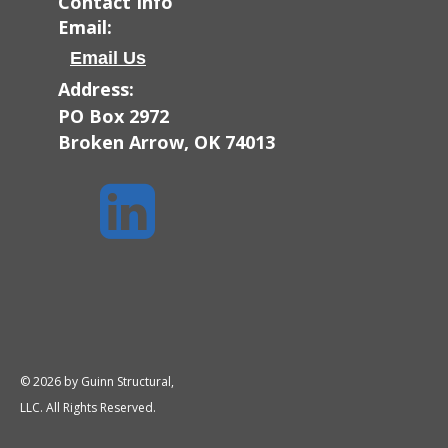
Contact Info
Email:
Email Us
Address:
PO Box 2972
Broken Arrow, OK 74013

© 2026 by Guinn Structural,
LLC. All Rights Reserved.