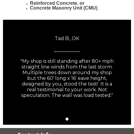
Reinforced Concrete, or
Concrete Masonry Unit (CMU)
Tad B., OK
___________
"My shop is still standing after 80+ mph
straight line winds from the last storm.
Multiple trees down around my shop
but the 60' long x 16' eave height,
designed by you, stood the test! It is a
real testimonial to your work. Not
speculation. The wall was load tested."